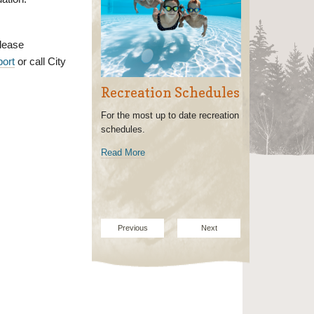
lease
port
or call City
Recreation Schedules
For the most up to date recreation
schedules.
Read More
Previous
Next