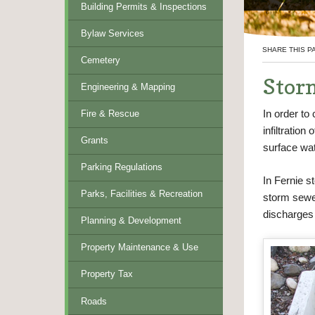
Building Permits & Inspections
Bylaw Services
SHARE THIS P
Cemetery
Stor
Engineering & Mapping
In order to 
Fire & Rescue
infiltration
Grants
surface wat
Parking Regulations
In Fernie 
Parks, Facilities & Recreation
storm sewe
discharges 
Planning & Development
Property Maintenance & Use
Property Tax
Roads