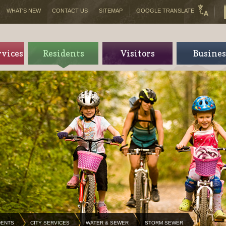
WHAT'S NEW
CONTACT US
SITEMAP
GOOGLE TRANSLATE
rvices
Residents
Visitors
Busines
DENTS
CITY SERVICES
WATER & SEWER
STORM SEWER