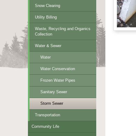
Snow Clearing
Utility Billing
Waste, Recycling and Organics
Collection
Water & Sewer
Water
Water Conservation
Frozen Water Pipes
Sanitary Sewer
Storm Sewer
Transportation
Community Life