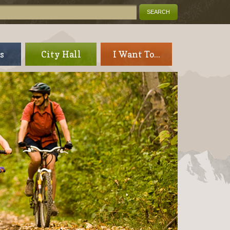
s
City Hall
I Want To...