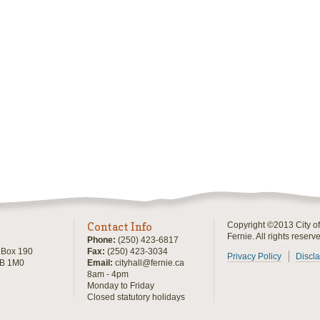
Contact Info
Copyright ©2013 City of
Fernie. All rights reserv
Phone:
(250) 423-6817
, Box 190
Fax:
(250) 423-3034
Privacy Policy
Discl
0B 1M0
Email:
cityhall@fernie.ca
8am - 4pm
Monday to Friday
Closed statutory holidays