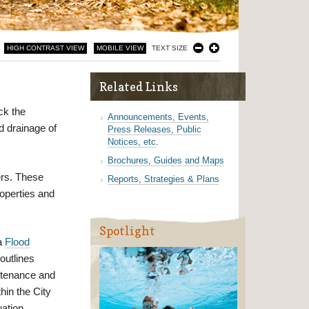
HIGH CONTRAST VIEW
MOBILE VIEW
TEXT SIZE
Related Links
ock the
Announcements, Events,
nd drainage of
Press Releases, Public
Notices, etc
.
Brochures, Guides and Maps
ers. These
Reports, Strategies & Plans
operties and
Spotlight
a
Flood
outlines
ntenance and
hin the City
uation.