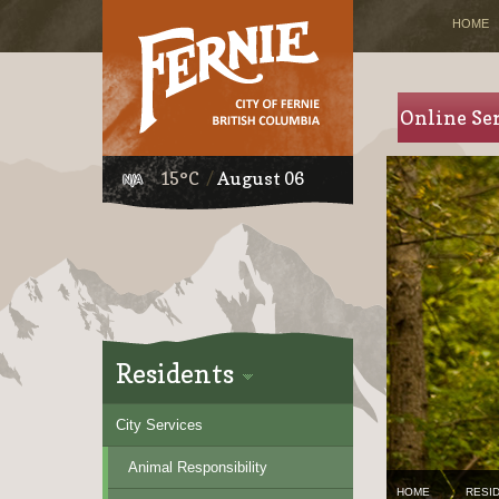
HOME
Online Se
15°C
August 06
Residents
City Services
Animal Responsibility
HOME
RESI