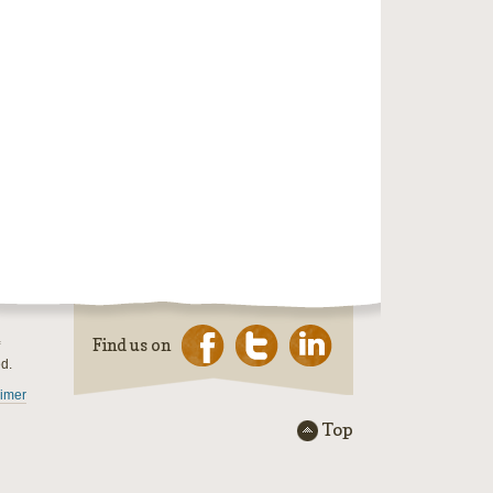
Find us on
ed.
aimer
Top