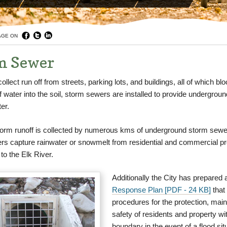
AGE ON
m Sewer
collect run off from streets, parking lots, and buildings, all of which bl
 of water into the soil, storm sewers are installed to provide undergrou
er.
storm runoff is collected by numerous kms of underground storm sew
rs capture rainwater or snowmelt from residential and commercial pr
to the Elk River.
Additionally the City has prepared 
Response Plan [PDF - 24 KB]
that 
procedures for the protection, mai
safety of residents and property wit
boundary in the event of a flood sit