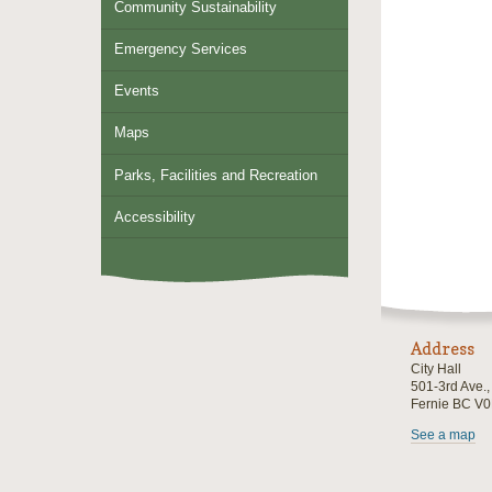
Community Sustainability
Emergency Services
Events
Maps
Parks, Facilities and Recreation
Accessibility
Address
City Hall
501-3rd Ave.
Fernie BC V
See a map