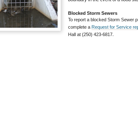
Blocked Storm Sewers
To report a blocked Storm Sewer p
complete a
Request for Service re
Hall at (250) 423-6817.