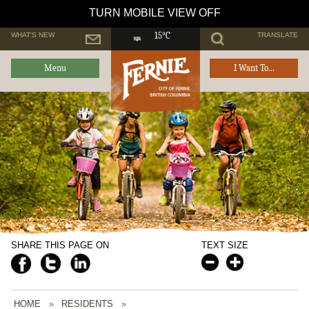
TURN MOBILE VIEW OFF
WHAT'S NEW
TRANSLATE
15°C
Menu
I Want To...
SHARE THIS PAGE ON
TEXT SIZE
HOME
»
RESIDENTS
»