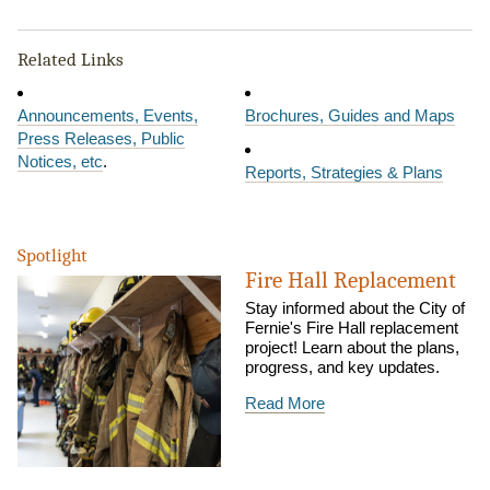
Related Links
Announcements, Events,
Brochures, Guides and Maps
Press Releases, Public
Notices, etc
.
Reports, Strategies & Plans
Spotlight
Fire Hall Replacement
Stay informed about the City of
Fernie's Fire Hall replacement
project! Learn about the plans,
progress, and key updates.
Read More