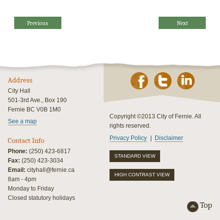
Previous
Next
Address
City Hall
501-3rd Ave., Box 190
Fernie BC V0B 1M0
Copyright ©2013 City of Fernie. All
See a map
rights reserved.
Privacy Policy
Disclaimer
Contact Info
Phone:
(250) 423-6817
STANDARD VIEW
Fax:
(250) 423-3034
Email:
cityhall@fernie.ca
HIGH CONTRAST VIEW
8am - 4pm
Monday to Friday
Closed statutory holidays
Top