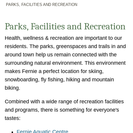
PARKS, FACILITIES AND RECREATION
Parks, Facilities and Recreation
Health, wellness & recreation are important to our
residents. The parks, greenspaces and trails in and
around town help us remain connected with the
surrounding natural environment. This environment
makes Fernie a perfect location for skiing,
snowboarding, fly fishing, hiking and mountain
biking.
Combined with a wide range of recreation facilities
and programs, there is something for everyone's
tastes:
Fernie Aquatic Centre