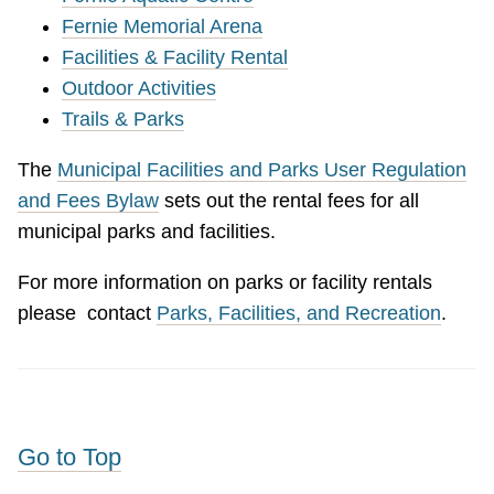
Fernie Memorial Arena
Facilities & Facility Rental
Outdoor Activities
Trails & Parks
The
Municipal Facilities and Parks User Regulation
and Fees Bylaw
sets out the rental fees for all
municipal parks and facilities.
For more information on parks or facility rentals
please contact
Parks, Facilities, and Recreation
.
Go to Top