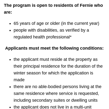
The program is open to residents of Fernie who
are:
65 years of age or older (in the current year)
people with disabilities, as verified by a
regulated health professional*
Applicants must meet the following conditions:
the applicant must reside at the property as
their principal residence for the duration of the
winter season for which the application is
made
there are no able-bodied persons living at the
same residence where service is requested,
including secondary suites or dwelling units
the applicant does not live in a multi-unit