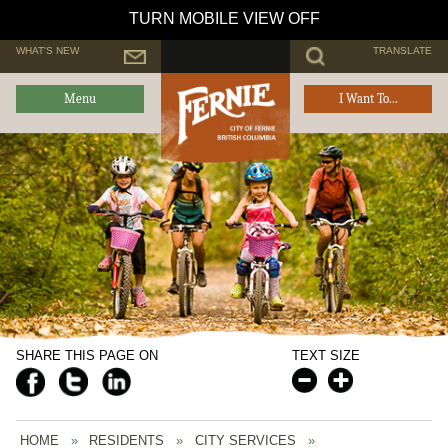
TURN MOBILE VIEW OFF
WHAT'S NEW
TRANSLATE
Menu
I Want To...
SHARE THIS PAGE ON
TEXT SIZE
HOME
»
RESIDENTS
»
CITY SERVICES
»