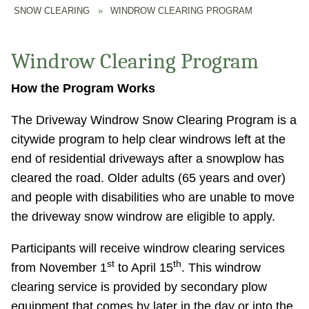
SNOW CLEARING
»
WINDROW CLEARING PROGRAM
Windrow Clearing Program
How the Program Works
The Driveway Windrow Snow Clearing Program is a
citywide program to help clear windrows left at the
end of residential driveways after a snowplow has
cleared the road. Older adults (65 years and over)
and people with disabilities who are unable to move
the driveway snow windrow are eligible to apply.
Participants will receive windrow clearing services
st
th
from November 1
to April 15
. This windrow
clearing service is provided by secondary plow
equipment that comes by later in the day or into the