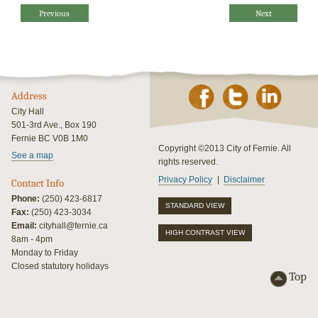
Previous
Next
Address
City Hall
501-3rd Ave., Box 190
Fernie BC V0B 1M0
Copyright ©2013 City of Fernie. All
See a map
rights reserved.
Privacy Policy
Disclaimer
Contact Info
Phone:
(250) 423-6817
STANDARD VIEW
Fax:
(250) 423-3034
Email:
cityhall@fernie.ca
HIGH CONTRAST VIEW
8am - 4pm
Monday to Friday
Closed statutory holidays
Top