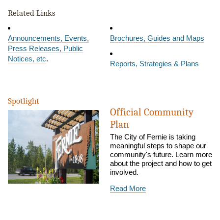
Related Links
Announcements, Events,
Brochures, Guides and Maps
Press Releases, Public
Notices, etc
.
Reports, Strategies & Plans
Spotlight
Official Community
Plan
The City of Fernie is taking
meaningful steps to shape our
community's future. Learn more
about the project and how to get
involved.
Read More