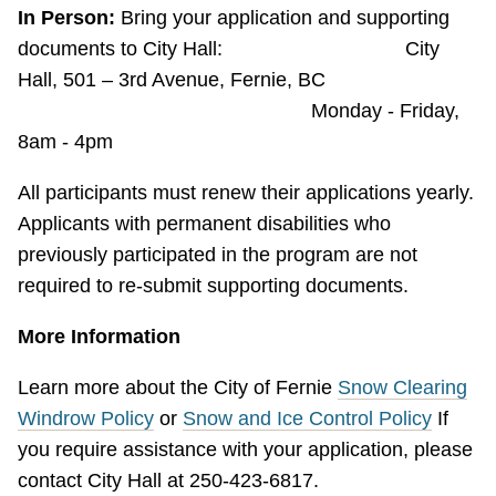
In Person:
Bring your application and supporting
documents to City Hall: City
Hall, 501 – 3rd Avenue, Fernie, BC
Monday - Friday,
8am - 4pm
All participants must renew their applications yearly.
Applicants with permanent disabilities who
previously participated in the program are not
required to re-submit supporting documents.
More Information
Learn more about the City of Fernie
Snow Clearing
Windrow Policy
or
Snow and Ice Control Policy
If
you require assistance with your application, please
contact City Hall at 250-423-6817.