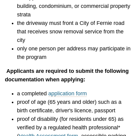
building, condominium, or commercial property
strata
the driveway must front a City of Fernie road
that receives snow removal service from the
city
only one person per address may participate in
the program
Applicants are required to submit the following
documentation when applying:
a completed
application form
proof of age (65 years and older) such as a
birth certificate, driver's licence, passport
proof of disability (for residents under 65) as
verified by a regulated health professional*
(
Health Assessment form
, accessible parking