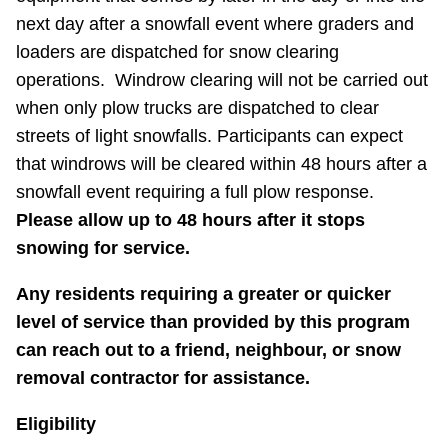
next day after a snowfall event where graders and
loaders are dispatched for snow clearing
operations. Windrow clearing will not be carried out
when only plow trucks are dispatched to clear
streets of light snowfalls. Participants can expect
that windrows will be cleared within 48 hours after a
snowfall event requiring a full plow response.
Please allow up to 48 hours after it stops
snowing for service.
Any residents requiring a greater or quicker
level of service than provided by this program
can reach out to a friend, neighbour, or snow
removal contractor for assistance.
Eligibility