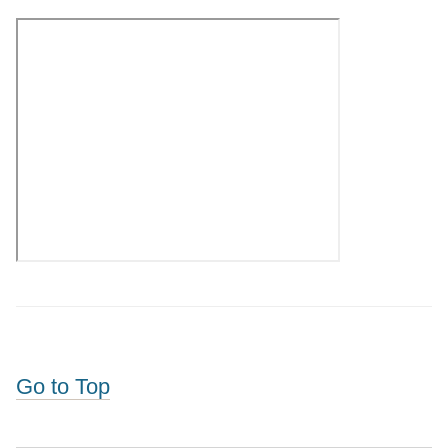
Go to Top