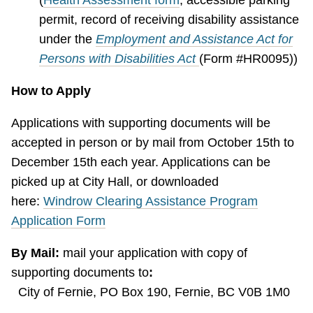
permit, record of receiving disability assistance
under the
Employment and Assistance Act for
Persons with Disabilities Act
(Form #HR0095))
How to Apply
Applications with supporting documents will be
accepted in person or by mail from October 15th to
December 15th each year. Applications can be
picked up at City Hall, or downloaded
here:
Windrow Clearing Assistance Program
Application Form
By Mail:
mail your application with copy of
supporting documents to
:
City of Fernie, PO Box 190, Fernie, BC V0B 1M0