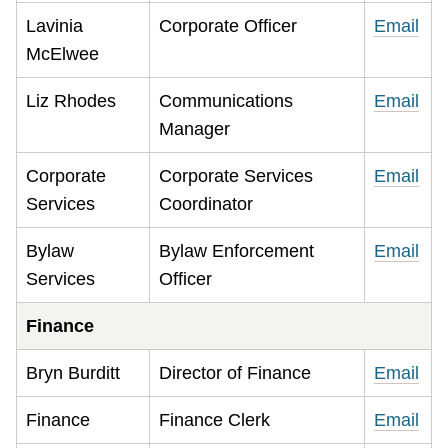
Lavinia
Corporate Officer
Email
McElwee
Liz Rhodes
Communications
Email
Manager
Corporate
Corporate Services
Email
Services
Coordinator
Bylaw
Bylaw Enforcement
Email
Services
Officer
Finance
Bryn Burditt
Director of Finance
Email
Finance
Finance Clerk
Email