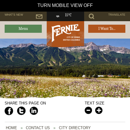
TURN MOBILE VIEW OFF
WHAT'S NEW
TRANSLATE
15°C
Menu
I Want To...
SHARE THIS PAGE ON
TEXT SIZE
HOME
»
CONTACT US
»
CITY DIRECTORY