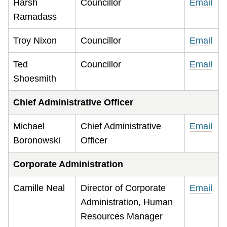
Harsh
Councillor
Email
Ramadass
Troy Nixon
Councillor
Email
Ted
Councillor
Email
Shoesmith
Chief Administrative Officer
Michael
Chief Administrative
Email
Boronowski
Officer
Corporate Administration
Camille Neal
Director of Corporate
Email
Administration, Human
Resources Manager