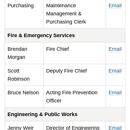
Purchasing
Maintenance
Email
Management &
Purchasing Clerk
Fire & Emergency Services
Brendan
Fire Chief
Email
Morgan
Scott
Deputy Fire Chief
Email
Robinson
Bruce Nelson
Acting Fire Prevention
Email
Officer
Engineering & Public Works
Jenny Weir
Director of Engineering
Email