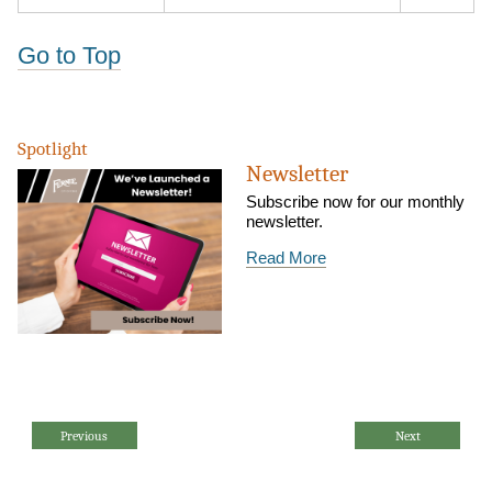
Go to Top
Spotlight
Newsletter
Subscribe now for our monthly
newsletter.
Read More
Previous
Next