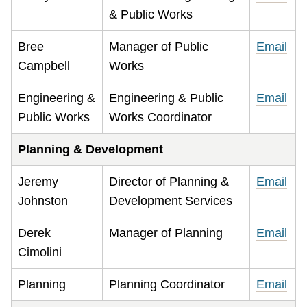
& Public Works
Bree
Manager of Public
Email
Campbell
Works
Engineering &
Engineering & Public
Email
Public Works
Works Coordinator
Planning & Development
Jeremy
Director of Planning &
Email
Johnston
Development Services
Derek
Manager of Planning
Email
Cimolini
Planning
Planning Coordinator
Email