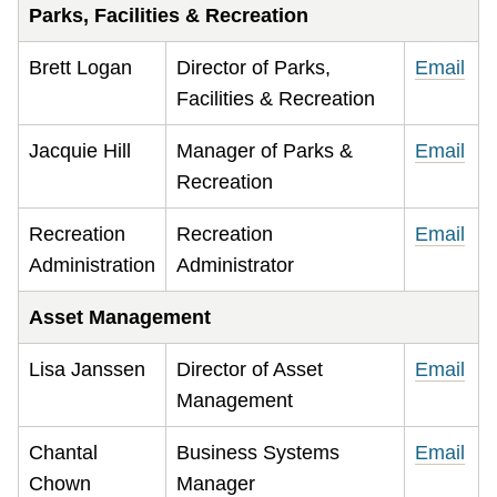
Parks, Facilities & Recreation
Brett Logan
Director of Parks,
Email
Facilities & Recreation
Jacquie Hill
Manager of Parks &
Email
Recreation
Recreation
Recreation
Email
Administration
Administrator
Asset Management
Lisa Janssen
Director of Asset
Email
Management
Chantal
Business Systems
Email
Chown
Manager