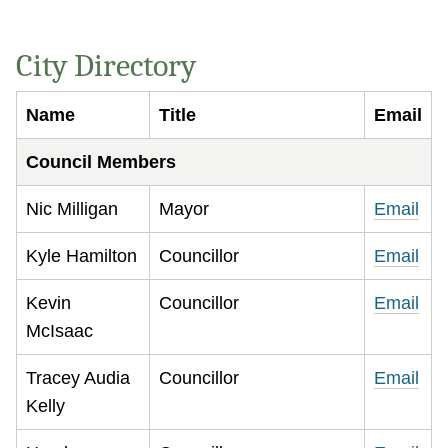
City Directory
Name
Title
Email
Council Members
Nic Milligan
Mayor
Email
Kyle Hamilton
Councillor
Email
Kevin
Councillor
Email
McIsaac
Tracey Audia
Councillor
Email
Kelly