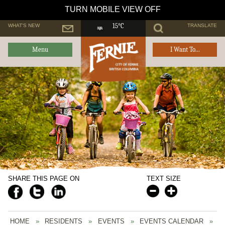
TURN MOBILE VIEW OFF
WHAT'S NEW
TRANSLATE
15°C
Menu
I Want To...
SHARE THIS PAGE ON
TEXT SIZE
HOME
»
RESIDENTS
»
EVENTS
»
EVENTS CALENDAR
»