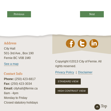
Previous
Next
Address
City Hall
501-3rd Ave., Box 190
Fernie BC V0B 1M0
Copyright ©2013 City of Fernie. All
See a map
rights reserved.
Privacy Policy
Disclaimer
Contact Info
Phone:
(250) 423-6817
STANDARD VIEW
Fax:
(250) 423-3034
Email:
cityhall@fernie.ca
HIGH CONTRAST VIEW
8am - 4pm
Monday to Friday
Closed statutory holidays
Top