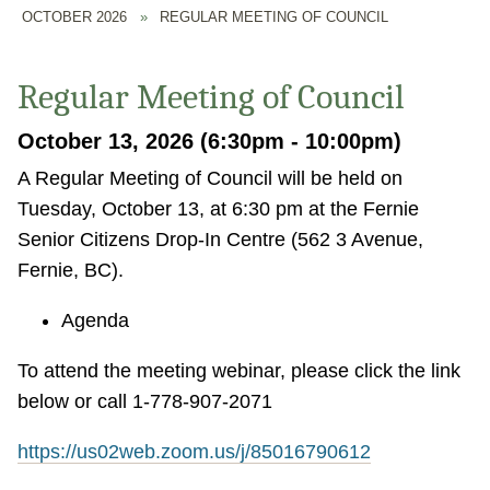
OCTOBER 2026
»
REGULAR MEETING OF COUNCIL
Regular Meeting of Council
October 13, 2026 (6:30pm - 10:00pm)
A Regular Meeting of Council will be held on
Tuesday, October 13, at 6:30 pm at the Fernie
Senior Citizens Drop-In Centre (562 3 Avenue,
Fernie, BC).
Agenda
To attend the meeting webinar, please click the link
below or call 1-778-907-2071
https://us02web.zoom.us/j/85016790612