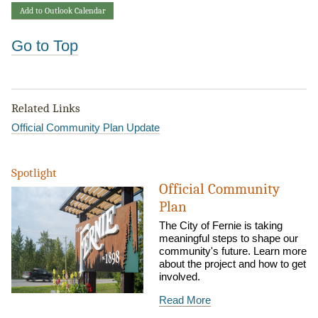
Add to Outlook Calendar
Go to Top
Related Links
Official Community Plan Update
Spotlight
Official Community
Plan
The City of Fernie is taking
meaningful steps to shape our
community's future. Learn more
about the project and how to get
involved.
Read More