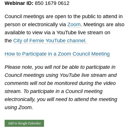
Webinar ID:
850 1679 0612
Council meetings are open to the public to attend in
person or electronically via
Zoom
. Meetings are also
available to view via a YouTube live stream on
the
City of Fernie YouTube channel.
How to Participate in a Zoom Council Meeting
Please note, you will not be able to participate in
Council meetings using YouTube live stream and
comments will not be monitored during the video
stream. To participate in a Council meeting
electronically, you will need to attend the meeting
using Zoom.
Add to Google Calendar