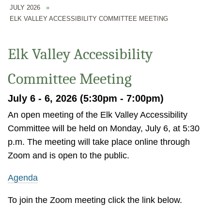
JULY 2026
»
ELK VALLEY ACCESSIBILITY COMMITTEE MEETING
Elk Valley Accessibility
Committee Meeting
July 6 - 6, 2026 (5:30pm - 7:00pm)
An open meeting of the Elk Valley Accessibility
Committee will be held on Monday, July 6, at 5:30
p.m. The meeting will take place online through
Zoom and is open to the public.
Agenda
To join the Zoom meeting click the link below.