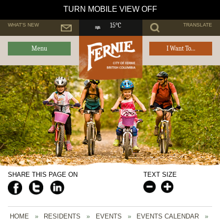
TURN MOBILE VIEW OFF
WHAT'S NEW
TRANSLATE
15°C
Menu
I Want To...
SHARE THIS PAGE ON
TEXT SIZE
HOME
»
RESIDENTS
»
EVENTS
»
EVENTS CALENDAR
»