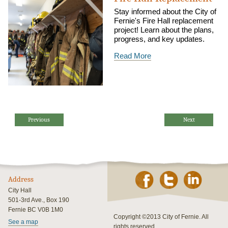
Stay informed about the City of
Fernie's Fire Hall replacement
project! Learn about the plans,
progress, and key updates.
Read More
Previous
Next
Address
City Hall
501-3rd Ave., Box 190
Fernie BC V0B 1M0
Copyright ©2013 City of Fernie. All
See a map
rights reserved.