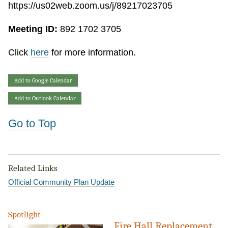
https://us02web.zoom.us/j/89217023705
Meeting ID:
892 1702 3705
Click
here
for more information.
Add to Google Calendar
Add to Outlook Calendar
Go to Top
Related Links
Official Community Plan Update
Spotlight
Fire Hall Replacement