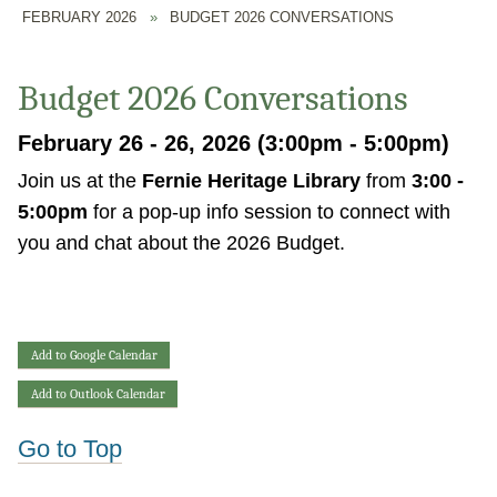
FEBRUARY 2026
»
BUDGET 2026 CONVERSATIONS
Budget 2026 Conversations
February 26 - 26, 2026 (3:00pm - 5:00pm)
Join us at the
Fernie Heritage Library
from
3:00 -
5:00pm
for a pop-up info session to connect with
you and chat about the 2026 Budget.
Add to Google Calendar
Add to Outlook Calendar
Go to Top