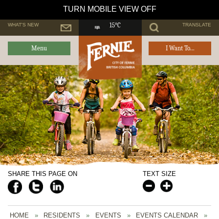
TURN MOBILE VIEW OFF
WHAT'S NEW
TRANSLATE
15°C
Menu
I Want To...
SHARE THIS PAGE ON
TEXT SIZE
HOME
»
RESIDENTS
»
EVENTS
»
EVENTS CALENDAR
»