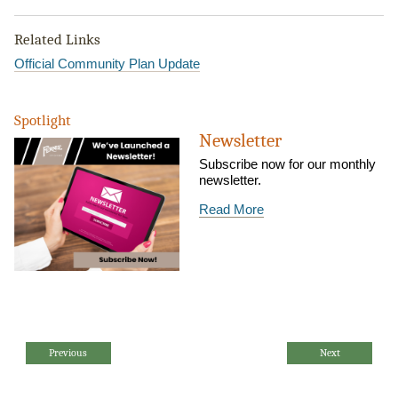
Related Links
Official Community Plan Update
Spotlight
Newsletter
Subscribe now for our monthly
newsletter.
Read More
Previous
Next