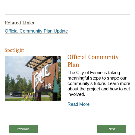
Related Links
Official Community Plan Update
Spotlight
Official Community
Plan
The City of Fernie is taking
meaningful steps to shape our
community's future. Learn more
about the project and how to get
involved.
Read More
Previous
Next