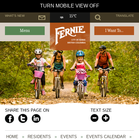
TURN MOBILE VIEW OFF
WHAT'S NEW
TRANSLATE
15°C
Menu
I Want To...
SHARE THIS PAGE ON
TEXT SIZE
HOME
»
RESIDENTS
»
EVENTS
»
EVENTS CALENDAR
»