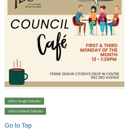
Add to Google Calendar
Add to Outlook Calendar
Go to Top