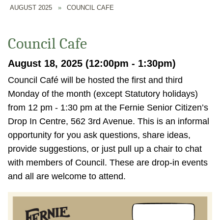
AUGUST 2025
»
COUNCIL CAFE
Council Cafe
August 18, 2025 (12:00pm - 1:30pm)
Council Café will be hosted the first and third
Monday of the month (except Statutory holidays)
from 12 pm - 1:30 pm at the Fernie Senior Citizen’s
Drop In Centre, 562 3rd Avenue. This is an informal
opportunity for you ask questions, share ideas,
provide suggestions, or just pull up a chair to chat
with members of Council. These are drop-in events
and all are welcome to attend.