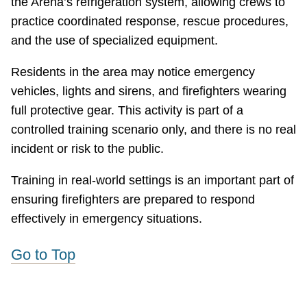
the Arena’s refrigeration system, allowing crews to
practice coordinated response, rescue procedures,
and the use of specialized equipment.
Residents in the area may notice emergency
vehicles, lights and sirens, and firefighters wearing
full protective gear. This activity is part of a
controlled training scenario only, and there is no real
incident or risk to the public.
Training in real-world settings is an important part of
ensuring firefighters are prepared to respond
effectively in emergency situations.
Go to Top