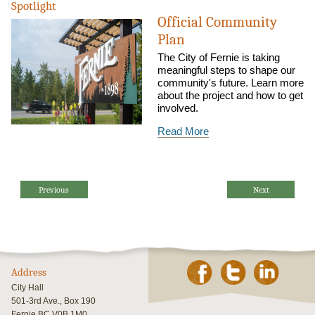
Spotlight
Official Community
Plan
The City of Fernie is taking
meaningful steps to shape our
community's future. Learn more
about the project and how to get
involved.
Read More
Previous
Next
Address
City Hall
501-3rd Ave., Box 190
Fernie BC V0B 1M0