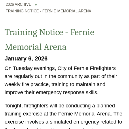
2026 ARCHIVE
»
TRAINING NOTICE - FERNIE MEMORIAL ARENA
Training Notice - Fernie
Memorial Arena
January 6, 2026
On Tuesday evenings, City of Fernie Firefighters
are regularly out in the community as part of their
weekly fire practice, training to maintain and
improve their emergency response skills.
Tonight, firefighters will be conducting a planned
training exercise at the Fernie Memorial Arena. The
exercise involves a simulated emergency related to