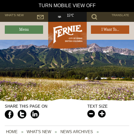
TURN MOBILE VIEW OFF
WHAT'S NEW
TRANSLATE
15°C
Menu
I Want To...
SHARE THIS PAGE ON
TEXT SIZE
HOME
»
WHAT'S NEW
»
NEWS ARCHIVES
»