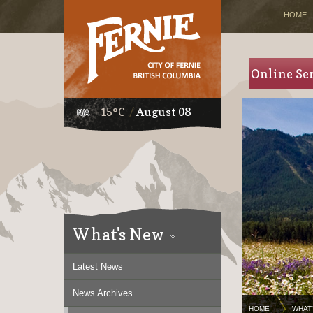
HOME
Online Se
15°C
August 08
What's New
Latest News
News Archives
HOME
WHAT