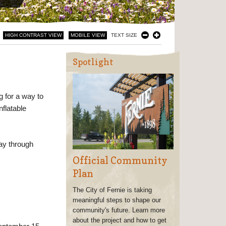
HIGH CONTRAST VIEW
MOBILE VIEW
TEXT SIZE
Spotlight
g for a way to
nflatable
ay through
Official Community
Plan
The City of Fernie is taking
meaningful steps to shape our
community's future. Learn more
about the project and how to get