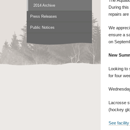
The Aquati
2014 Archive
During this
repairs are
Press Releases
Public Notices
We apprecia
ensure a sa
on Septemb
New Summe
Looking to
for four wee
Wednesdays
Lacrosse st
(hockey glo
See facility