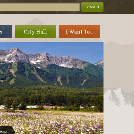
s
City Hall
I Want To...
MMING