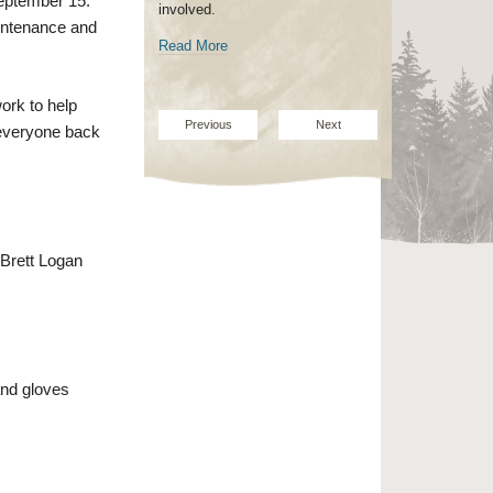
eptember 15.
involved.
maintenance and
Read More
ork to help
Previous
Next
 everyone back
 Brett Logan
and gloves