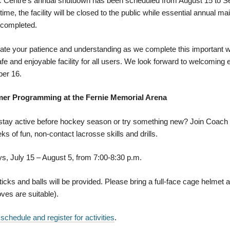
c Centre's annual shutdown has been scheduled from August 15 to S
 time, the facility will be closed to the public while essential annual 
 completed.
te your patience and understanding as we complete this important w
fe and enjoyable facility for all users. We look forward to welcoming
er 16.
r Programming at the Fernie Memorial Arena
 stay active before hockey season or try something new? Join Coach
ks of fun, non-contact lacrosse skills and drills.
, July 15 – August 5, from 7:00-8:30 p.m.
icks and balls will be provided. Please bring a full-face cage helmet 
ves are suitable).
 schedule and register for activities
.