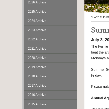
2026 Archive
2025 Archive
SHARE THIS P
2024 Archive
Summ
2023 Archive
July 3, 2
2022 Archive
The Fernie 
2021 Archive
beat the af
2020 Archive
Mondays an
2019 Archive
Summer Swi
Friday.
2018 Archive
2017 Archive
Please note
2016 Archive
Annual Aq
2015 Archive