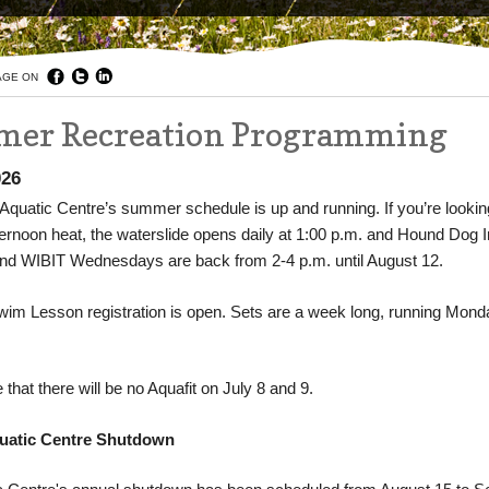
AGE ON
er Recreation Programming
026
Aquatic Centre’s summer schedule is up and running. If you’re lookin
ternoon heat, the waterslide opens daily at 1:00 p.m. and Hound Dog I
d WIBIT Wednesdays are back from 2-4 p.m. until August 12.
m Lesson registration is open. Sets are a week long, running Mond
 that there will be no Aquafit on July 8 and 9.
uatic Centre Shutdown