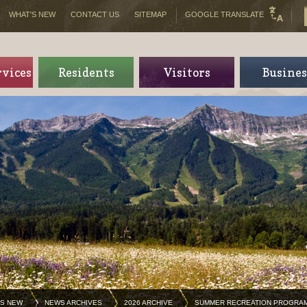
WHAT'S NEW
CONTACT US
SITEMAP
GOOGLE TRANSLATE
rvices
Residents
Visitors
Busines
'S NEW
NEWS ARCHIVES
2026 ARCHIVE
SUMMER RECREATION PROGRA