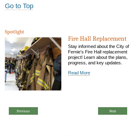
Go to Top
Spotlight
Fire Hall Replacement
Stay informed about the City of
Fernie's Fire Hall replacement
project! Learn about the plans,
progress, and key updates.
Read More
Previous
Next