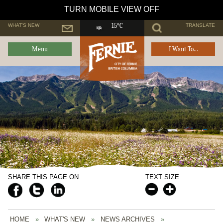
TURN MOBILE VIEW OFF
WHAT'S NEW
TRANSLATE
15°C
Menu
I Want To...
SHARE THIS PAGE ON
TEXT SIZE
HOME
»
WHAT'S NEW
»
NEWS ARCHIVES
»