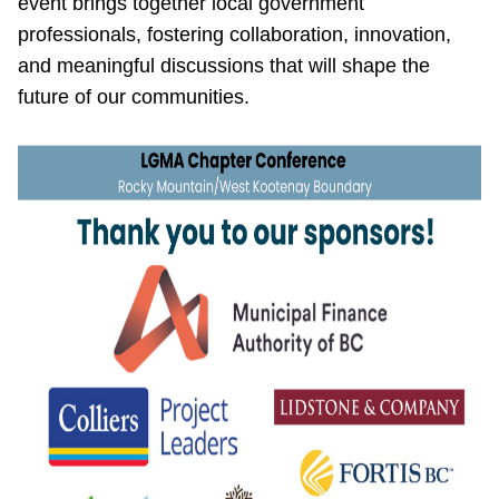
event brings together local government
professionals, fostering collaboration, innovation,
and meaningful discussions that will shape the
future of our communities.