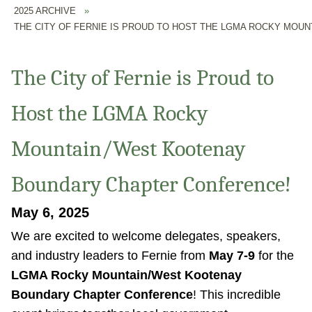
2025 ARCHIVE
»
THE CITY OF FERNIE IS PROUD TO HOST THE LGMA ROCKY MO
The City of Fernie is Proud to
Host the LGMA Rocky
Mountain/West Kootenay
Boundary Chapter Conference!
May 6, 2025
We are excited to welcome delegates, speakers,
and industry leaders to Fernie from
May 7-9
for the
LGMA Rocky Mountain/West Kootenay
Boundary Chapter Conference
! This incredible