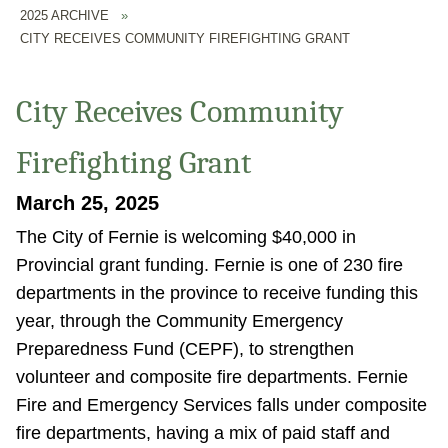
2025 ARCHIVE
»
CITY RECEIVES COMMUNITY FIREFIGHTING GRANT
City Receives Community
Firefighting Grant
March 25, 2025
The City of Fernie is welcoming $40,000 in
Provincial grant funding. Fernie is one of 230 fire
departments in the province to receive funding this
year, through the Community Emergency
Preparedness Fund (CEPF), to strengthen
volunteer and composite fire departments. Fernie
Fire and Emergency Services falls under composite
fire departments, having a mix of paid staff and