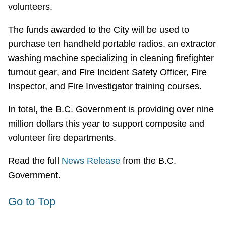
volunteers.
The funds awarded to the City will be used to
purchase ten handheld portable radios, an extractor
washing machine specializing in cleaning firefighter
turnout gear, and Fire Incident Safety Officer, Fire
Inspector, and Fire Investigator training courses.
In total, the B.C. Government is providing over nine
million dollars this year to support composite and
volunteer fire departments.
Read the full
News Release
from the B.C.
Government.
Go to Top