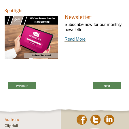
Spotlight
Newsletter
Subscribe now for our monthly
newsletter.
Read More
Previous
Next
Address
City Hall