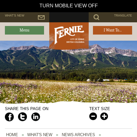
TURN MOBILE VIEW OFF
WHAT'S NEW
TRANSLATE
Menu
I Want To...
SHARE THIS PAGE ON
TEXT SIZE
HOME
»
WHAT'S NEW
»
NEWS ARCHIVES
»